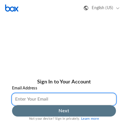
English (US)
Sign In to Your Account
Email Address
Next
Learn more
Not your device? Sign in privately.