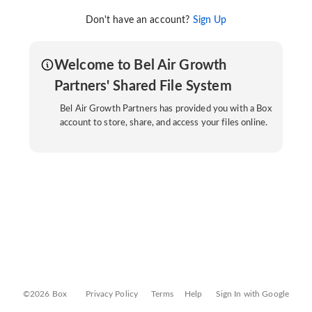
Don't have an account?
Sign Up
Welcome to Bel Air Growth
Partners' Shared File System
Bel Air Growth Partners has provided you with a Box
account to store, share, and access your files online.
©2026 Box
Privacy Policy
Terms
Help
Sign In with Google